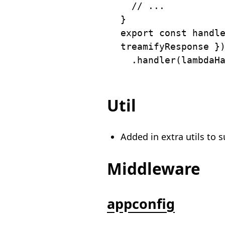
// ...
}
export
const
 handl
treamifyResponse 
}
.
handler
(
lambdaH
Util
Added in extra utils to 
Middleware
appconfig