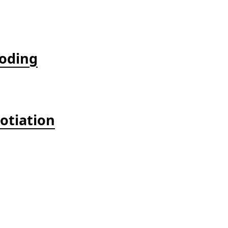
coding
otiation