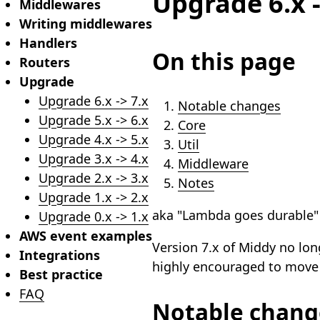
Upgrade 6.x -
Middlewares
Writing middlewares
Handlers
On this page
Routers
Upgrade
Upgrade 6.x -> 7.x
Notable changes
Upgrade 5.x -> 6.x
Core
Upgrade 4.x -> 5.x
Util
Upgrade 3.x -> 4.x
Middleware
Upgrade 2.x -> 3.x
Notes
Upgrade 1.x -> 2.x
aka "Lambda goes durable"
Upgrade 0.x -> 1.x
AWS event examples
Version 7.x of Middy no lon
Integrations
highly encouraged to move 
Best practice
FAQ
Notable chang