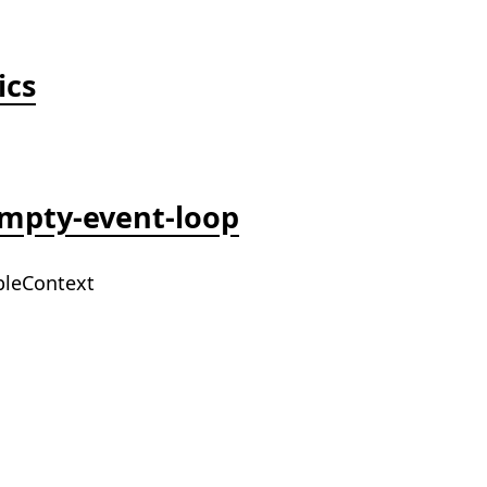
ics
empty-event-loop
bleContext