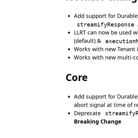
Add support for Durable
streamifyResponse
LLRT can now be used 
(default) &
execution
Works with new Tenant 
Works with new multi-c
Core
Add support for Durable 
abort signal at time of r
Deprecate
streamify
Breaking Change