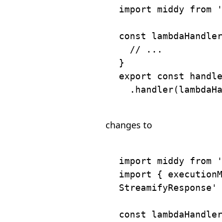
import
 middy 
from
const
lambdaHandle
// ...
}
export
const
 handl
.
handler
(
lambdaH
changes to
import
 middy 
from
import
{
 execution
StreamifyResponse'
const
lambdaHandle