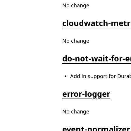
No change
cloudwatch-metr
No change
do-not-wait-for-
Add in support for Dura
error-logger
No change
event-normalizer