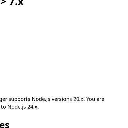
> 7.x
ger supports Node.js versions 20.x. You are
to Node.js 24.x.
es