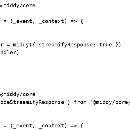
'@middy/core'
r
=
(
_event
,
 _context
)
=>
{
er 
=
middy
(
{
streamifyResponse
:
true
}
)
andler
)
'@middy/core'
ModeStreamifyResponse 
}
from
'@middy/core
r
=
(
_event
,
 _context
)
=>
{