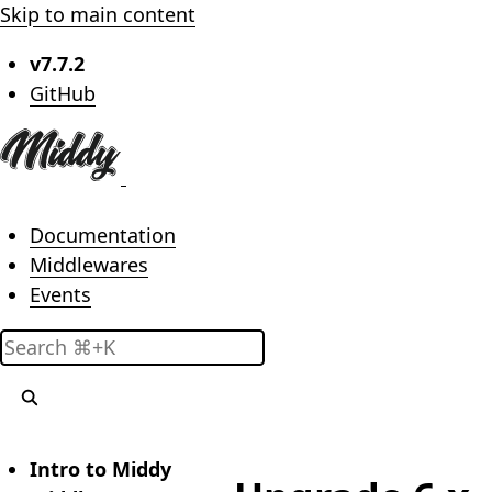
Skip to main content
v7.7.2
(opens in new tab)
GitHub
Main menu
Documentation
Middlewares
Events
Search
Intro to Middy