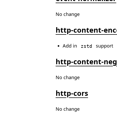
No change
http-content-en
Add in
support
zstd
http-content-neg
No change
http-cors
No change