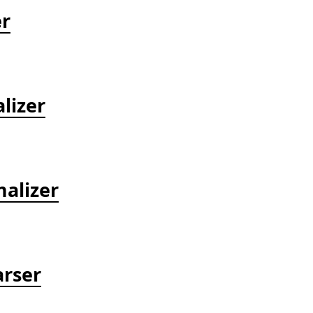
er
lizer
alizer
arser