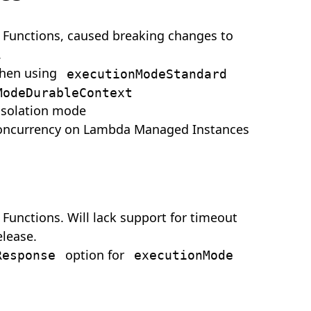
 Functions, caused breaking changes to
.
when using
executionModeStandard
ModeDurableContext
isolation mode
oncurrency on Lambda Managed Instances
Functions. Will lack support for timeout
elease.
option for
Response
executionMode