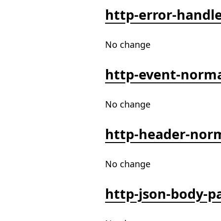
http-error-handl
No change
http-event-norma
No change
http-header-norm
No change
http-json-body-p