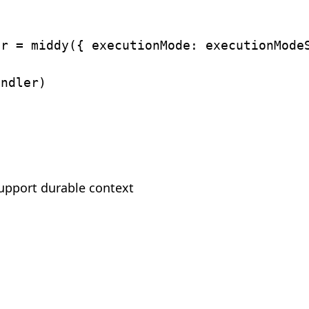
er 
=
middy
(
{
executionMode
:
 executionMode
)
andler
)
support durable context