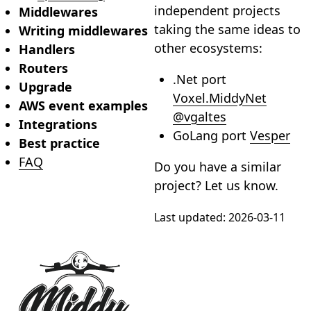
independent projects
Middlewares
taking the same ideas to
Writing middlewares
other ecosystems:
Handlers
Routers
.Net port
Upgrade
Voxel.MiddyNet
AWS event examples
@vgaltes
Integrations
GoLang port
Vesper
Best practice
FAQ
Do you have a similar
project? Let us know.
Last updated:
2026-03-11
Footer