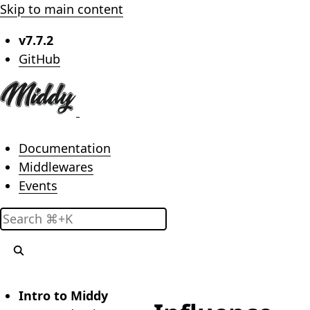
Skip to main content
v7.7.2
(opens in new tab)
GitHub
Main menu
Documentation
Middlewares
Events
Search
Intro to Middy