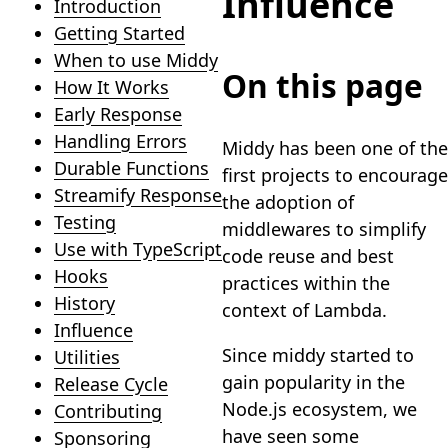
Influence
Introduction
Getting Started
When to use Middy
On this page
How It Works
Early Response
Handling Errors
Middy has been one of the
Durable Functions
first projects to encourage
Streamify Response
the adoption of
Testing
middlewares to simplify
Use with TypeScript
code reuse and best
Hooks
practices within the
History
context of Lambda.
Influence
Since middy started to
Utilities
gain popularity in the
Release Cycle
Node.js ecosystem, we
Contributing
have seen some
Sponsoring