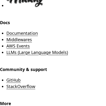
Docs
Documentation
Middlewares
AWS Events
LLMs (Large Language Models)
Community & support
(opens in new tab)
GitHub
(opens in new tab)
StackOverflow
More