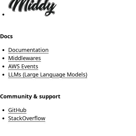
Docs
Documentation
Middlewares
AWS Events
LLMs (Large Language Models)
Community & support
(opens in new tab)
GitHub
(opens in new tab)
StackOverflow