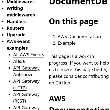
DocumentDB
Middlewares
Writing
middlewares
On this page
Handlers
Routers
Upgrade
AWS Documentation
AWS event
Example
examples
All AWS Events
This page is a work in
Alexa
progress. If you want to help
API Gateway
us to make this page better,
Authorizer
please consider contributing
API Gateway
on GitHub.
(HTTP)
API Gateway
AWS
(REST)
API Gateway
Documentation