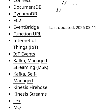
Connect
// ...
DocumentDB
}
)
DynamoDB
EC2
EventBridge
Last updated:
2026-03-11
Function URL
Internet of
Things (IoT)
IoT Events
Kafka, Managed
Streaming (MSK)
Kafka, Self-
Managed
Kinesis Firehose
Kinesis Streams
Lex
MQ