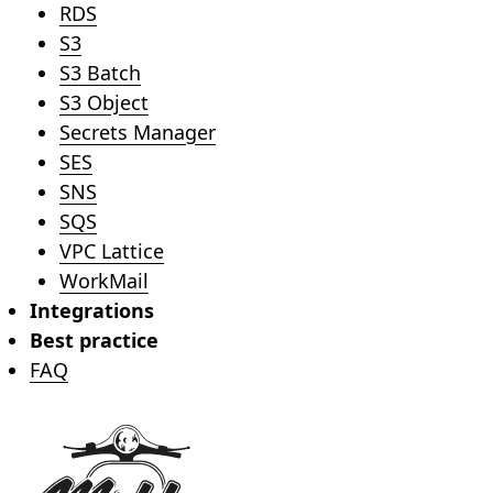
RDS
S3
S3 Batch
S3 Object
Secrets Manager
SES
SNS
SQS
VPC Lattice
WorkMail
Integrations
Best practice
FAQ
Footer