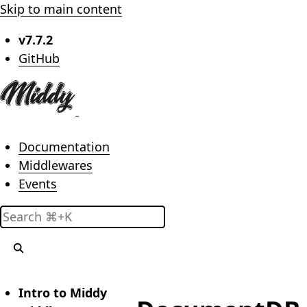
Skip to main content
v7.7.2
(opens in new tab)
GitHub
Main menu
Documentation
Middlewares
Events
Search
Intro to Middy