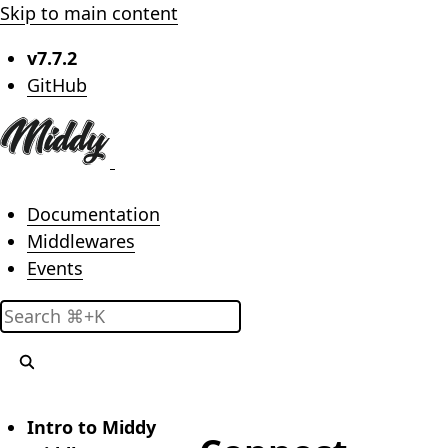
Skip to main content
v7.7.2
(opens in new tab)
GitHub
Main menu
Documentation
Middlewares
Events
Search
Intro to Middy