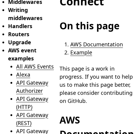
Connect
Middlewares
Writing
middlewares
On this page
Handlers
Routers
Upgrade
AWS Documentation
AWS event
Example
examples
All AWS Events
This page is a work in
Alexa
progress. If you want to help
API Gateway
us to make this page better,
Authorizer
please consider contributing
API Gateway
on GitHub.
(HTTP)
API Gateway
AWS
(REST)
API Gateway
Documentation