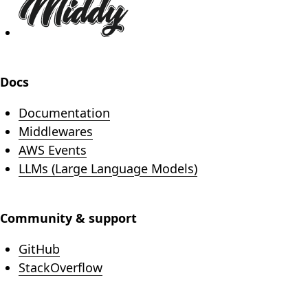
Docs
Documentation
Middlewares
AWS Events
LLMs (Large Language Models)
Community & support
(opens in new tab)
GitHub
(opens in new tab)
StackOverflow