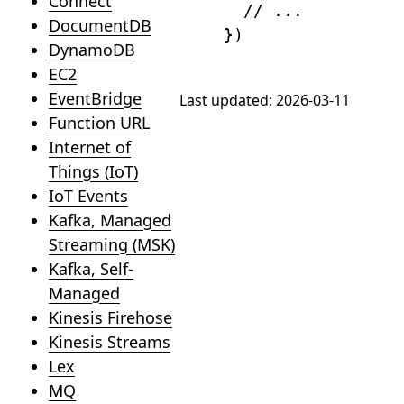
Connect
// ...
DocumentDB
}
)
DynamoDB
EC2
EventBridge
Last updated:
2026-03-11
Function URL
Internet of
Things (IoT)
IoT Events
Kafka, Managed
Streaming (MSK)
Kafka, Self-
Managed
Kinesis Firehose
Kinesis Streams
Lex
MQ