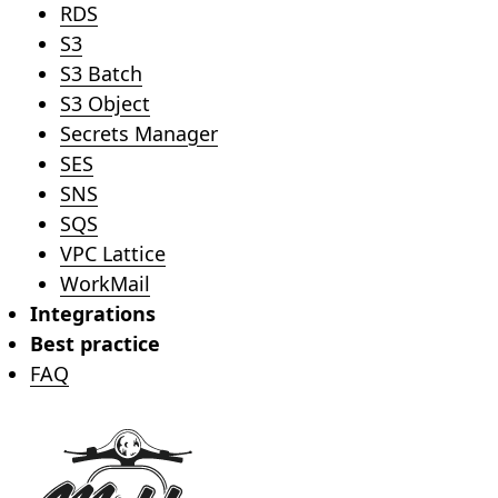
RDS
S3
S3 Batch
S3 Object
Secrets Manager
SES
SNS
SQS
VPC Lattice
WorkMail
Integrations
Best practice
FAQ
Footer