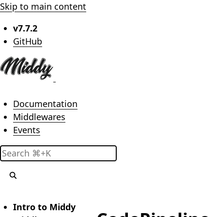
Skip to main content
v7.7.2
(opens in new tab)
GitHub
Main menu
Documentation
Middlewares
Events
Search
Intro to Middy