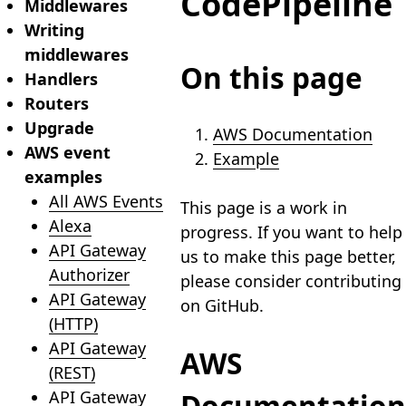
CodePipeline
Middlewares
Writing
middlewares
On this page
Handlers
Routers
Upgrade
AWS Documentation
AWS event
Example
examples
All AWS Events
This page is a work in
Alexa
progress. If you want to help
API Gateway
us to make this page better,
Authorizer
please consider contributing
API Gateway
on GitHub.
(HTTP)
API Gateway
AWS
(REST)
API Gateway
Documentation