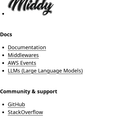
Docs
Documentation
Middlewares
AWS Events
LLMs (Large Language Models)
Community & support
(opens in new tab)
GitHub
(opens in new tab)
StackOverflow