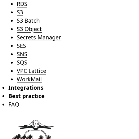
RDS
S3
S3 Batch
S3 Object
Secrets Manager
SES
SNS
SQS
VPC Lattice
WorkMail
Integrations
Best practice
FAQ
Footer