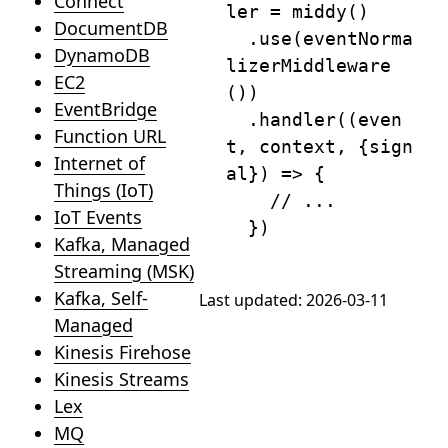
Connect
ler 
=
middy
(
)
DocumentDB
.
use
(
eventNorma
DynamoDB
lizerMiddleware
EC2
(
)
)
EventBridge
.
handler
(
(
even
Function URL
t
,
 context
,
{
sign
Internet of
al
}
)
=>
{
Things (IoT)
// ...
IoT Events
}
)
Kafka, Managed
Streaming (MSK)
Kafka, Self-
Last updated:
2026-03-11
Managed
Kinesis Firehose
Kinesis Streams
Lex
MQ