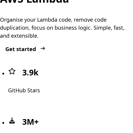
Organise your Lambda code, remove code
duplication, focus on business logic. Simple, fast,
and extensible.
Get started
Strong community
3.9k
GitHub Stars
3M+