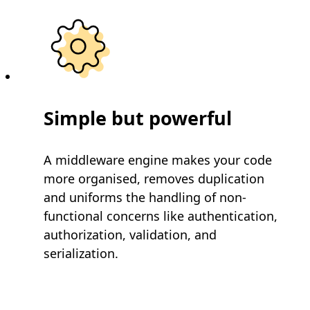
Simple but powerful
A middleware engine makes your code
more organised, removes duplication
and uniforms the handling of non-
functional concerns like authentication,
authorization, validation, and
serialization.