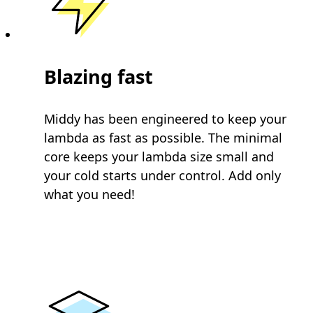
Blazing fast
Middy has been engineered to keep your
lambda as fast as possible. The minimal
core keeps your lambda size small and
your cold starts under control. Add only
what you need!