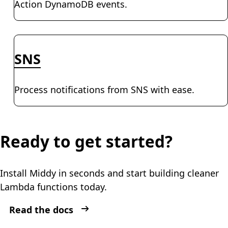
Action DynamoDB events.
SNS
Process notifications from SNS with ease.
Ready to get started?
Install Middy in seconds and start building cleaner
Lambda functions today.
Read the docs