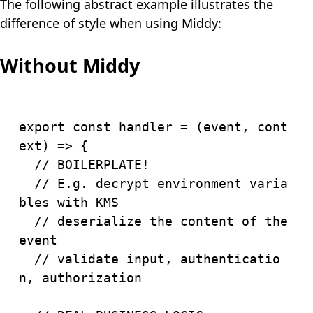
The following abstract example illustrates the
difference of style when using Middy:
Without Middy
export
const
handler
=
(
event
,
 cont
ext
)
=>
{
// BOILERPLATE!
// E.g. decrypt environment varia
bles with KMS
// deserialize the content of the 
event
// validate input, authenticatio
n, authorization