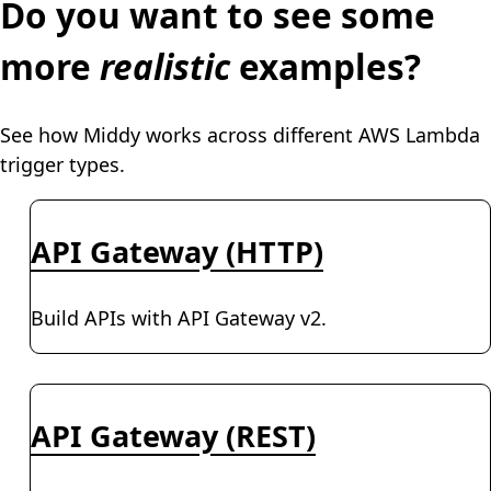
Do you want to see some
more
realistic
examples?
See how Middy works across different AWS Lambda
trigger types.
API Gateway (HTTP)
Build APIs with API Gateway v2.
API Gateway (REST)