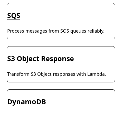
SQS
Process messages from SQS queues reliably.
S3 Object Response
Transform S3 Object responses with Lambda.
DynamoDB