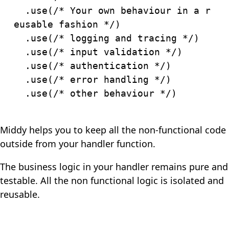
.
use
(
/* Your own behaviour in a r
eusable fashion */
)
.
use
(
/* logging and tracing */
)
.
use
(
/* input validation */
)
.
use
(
/* authentication */
)
.
use
(
/* error handling */
)
.
use
(
/* other behaviour */
)
Middy helps you to keep all the non-functional code
outside from your handler function.
The business logic in your handler remains pure and
testable. All the non functional logic is isolated and
reusable.