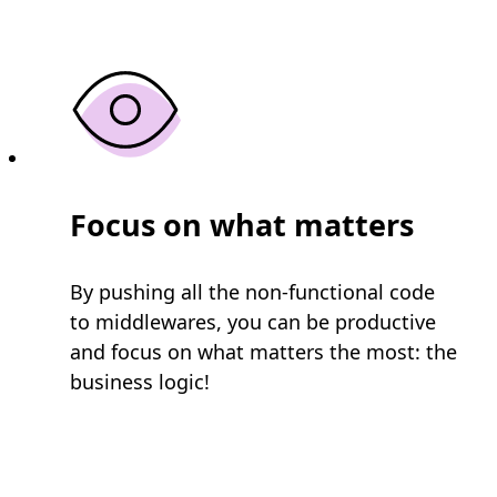
Focus on what matters
By pushing all the non-functional code
to middlewares, you can be productive
and focus on what matters the most: the
business logic!