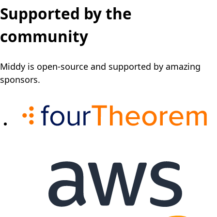
Supported by the
community
Middy is open-source and supported by amazing
sponsors.
(o
(opens