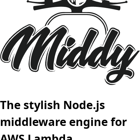
The stylish Node.js
middleware engine for
AWS Lambda