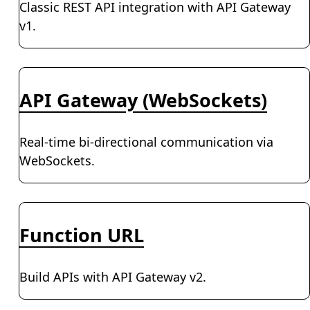
Classic REST API integration with API Gateway
v1.
API Gateway (WebSockets)
Real-time bi-directional communication via
WebSockets.
Function URL
Build APIs with API Gateway v2.