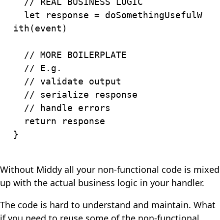
// REAL BUSINESS LOGIC
let
 response 
=
doSomethingUsefulW
ith
(
event
)
// MORE BOILERPLATE
// E.g.
// validate output
// serialize response
// handle errors
return
}
Without Middy all your non-functional code is mixed
up with the actual business logic in your handler.
The code is hard to understand and maintain. What
if you need to reuse some of the non-functional