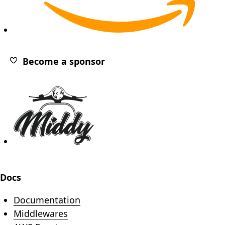
(opens in new tab)
Become a sponsor
Footer
Docs
Documentation
Middlewares