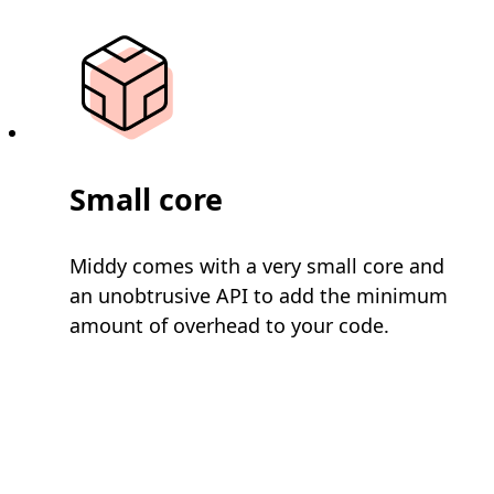
Small core
Middy comes with a very small core and
an unobtrusive API to add the minimum
amount of overhead to your code.