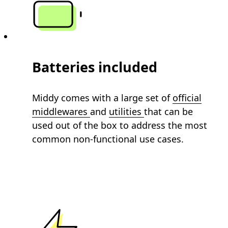
Batteries included
Middy comes with a large set of
official
middlewares
and
utilities
that can be
used out of the box to address the most
common non-functional use cases.