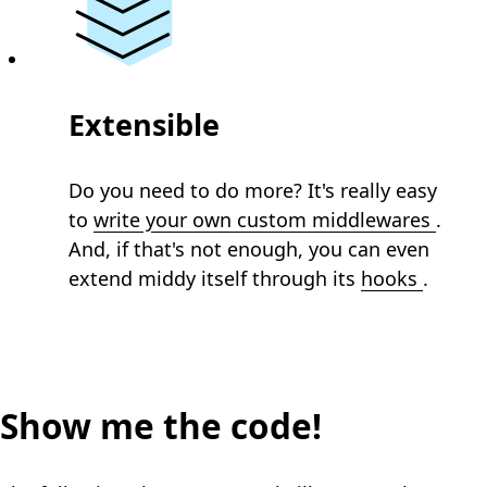
Extensible
Do you need to do more? It's really easy
to
write your own custom middlewares
.
And, if that's not enough, you can even
extend middy itself through its
hooks
.
Show me the code!