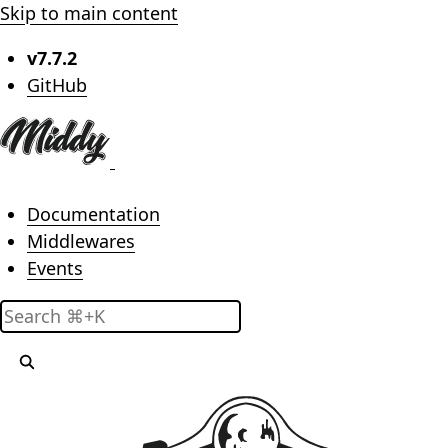
Skip to main content
v7.7.2
(opens in new tab)
GitHub
Main menu
Documentation
Middlewares
Events
Search