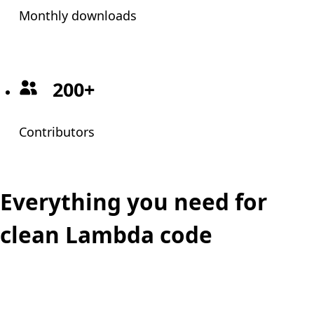
Monthly downloads
200+
Contributors
Everything you need for
clean Lambda code