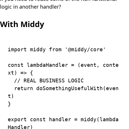
logic in another handler?
With Middy
import
 middy 
from
'@middy/core'
const
lambdaHandler
=
(
event
,
 conte
xt
)
=>
{
// REAL BUSINESS LOGIC
return
doSomethingUsefulWith
(
even
t
)
}
export
const
 handler 
=
middy
(
lambda
Handler
)