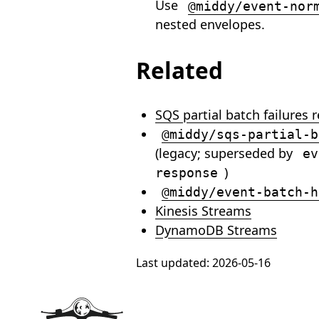
Use
@middy/event-nor
nested envelopes.
Related
SQS partial batch failures 
@middy/sqs-partial-b
(legacy; superseded by
ev
)
response
@middy/event-batch-h
Kinesis Streams
DynamoDB Streams
Last updated:
2026-05-16
Footer