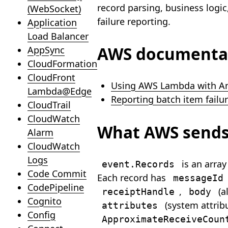
record parsing, business logic
(WebSocket)
failure reporting.
Application
Load Balancer
AWS documenta
AppSync
CloudFormation
CloudFront
Using AWS Lambda with A
Lambda@Edge
Reporting batch item failu
CloudTrail
CloudWatch
What AWS send
Alarm
CloudWatch
Logs
is an arra
event.Records
Code Commit
Each record has
messageId
CodePipeline
,
(a
receiptHandle
body
Cognito
(system attribu
attributes
Config
ApproximateReceiveCoun