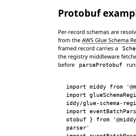
Protobuf examp
Per-record schemas are resol
from the
AWS Glue Schema Re
framed record carries a
Sche
the registry middleware fetch
before
run
parseProtobuf
import
 middy 
from
'@
import
 glueSchemaReg
iddy/glue-schema-reg
import
 eventBatchPar
otobuf 
}
from
'@midd
parser'
import
 eventBatchRes