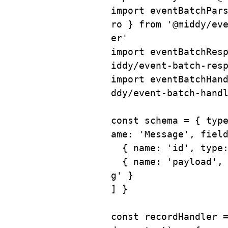
import
 eventBatchPar
ro 
}
from
'@middy/ev
er'
import
 eventBatchRes
iddy/event-batch-res
import
 eventBatchHan
ddy/event-batch-hand
const
 schema 
=
{
 typ
ame
:
'Message'
,
 fiel
{
 name
:
'id'
,
 type
{
 name
:
'payload'
,
g'
}
]
}
const
recordHandler