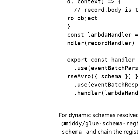
d
,
 context
)
=>
{
// record.body is 
ro object
}
const
 lambdaHandler 
ndler
(
recordHandler
)
export
const
 handler
.
use
(
eventBatchPar
rseAvro
(
{
 schema 
}
)
.
use
(
eventBatchRes
.
handler
(
lambdaHan
For dynamic schemas resolved
@middy/glue-schema-reg
and chain the regis
schema