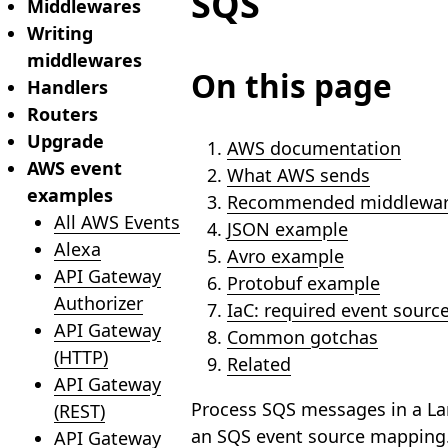
SQS
Middlewares
Writing
middlewares
On this page
Handlers
Routers
Upgrade
AWS documentation
AWS event
What AWS sends
examples
Recommended middlewar
All AWS Events
JSON example
Alexa
Avro example
API Gateway
Protobuf example
Authorizer
IaC: required event sour
API Gateway
Common gotchas
(HTTP)
Related
API Gateway
Process SQS messages in a La
(REST)
an SQS event source mapping.
API Gateway