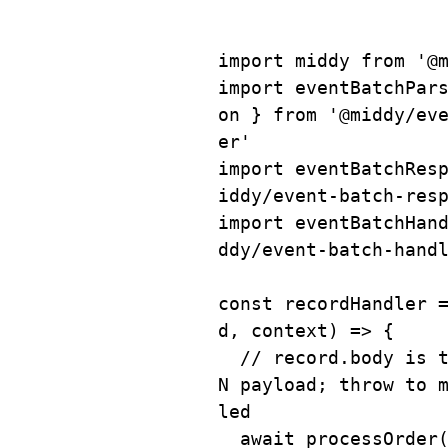
import
 middy 
from
'@
import
 eventBatchPar
on 
}
from
'@middy/ev
er'
import
 eventBatchRes
iddy/event-batch-res
import
 eventBatchHan
ddy/event-batch-hand
const
recordHandler
d
,
 context
)
=>
{
// record.body is 
N payload; throw to 
led
await
processOrder