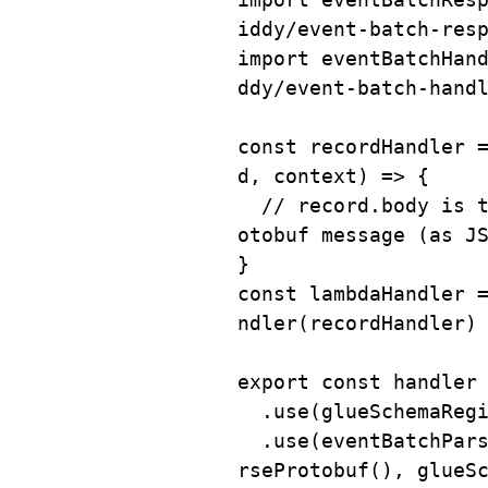
iddy/event-batch-res
import
 eventBatchHan
ddy/event-batch-hand
const
recordHandler
d
,
 context
)
=>
{
// record.body is 
otobuf message (as J
}
const
 lambdaHandler 
ndler
(
recordHandler
)
export
const
 handler
.
use
(
glueSchemaReg
.
use
(
eventBatchPar
rseProtobuf
(
)
,
 glueS