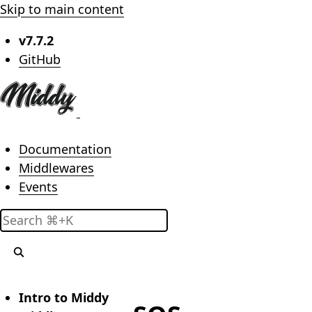
Skip to main content
v7.7.2
(opens in new tab)
GitHub
Main menu
Documentation
Middlewares
Events
Search
Intro to Middy