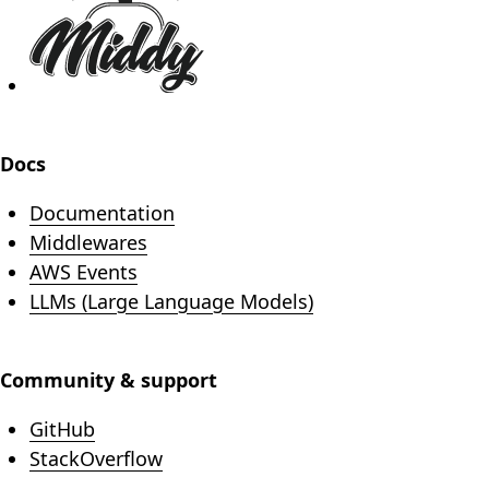
Docs
Documentation
Middlewares
AWS Events
LLMs (Large Language Models)
Community & support
(opens in new tab)
GitHub
(opens in new tab)
StackOverflow