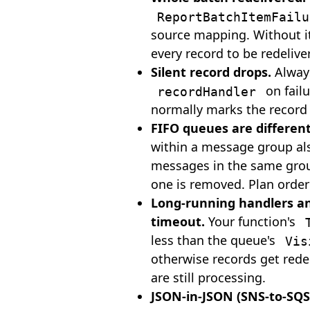
ReportBatchItemFailu
source mapping. Without i
every record to be redelive
Silent record drops.
Alwa
on failu
recordHandler
normally marks the record 
FIFO queues are different
within a message group al
messages in the same group
one is removed. Plan order
Long-running handlers and
timeout.
Your function's
less than the queue's
Vis
otherwise records get rede
are still processing.
JSON-in-JSON (SNS-to-SQS,