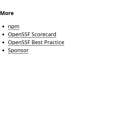
More
(opens in new tab)
npm
(opens in new tab)
OpenSSF Scorecard
(opens in new tab)
OpenSSF Best Practice
(opens in new tab)
Sponsor