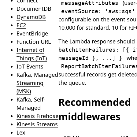
Connect
(user-
messageAttributes
DocumentDB
eventSource: 'aws:sqs'
DynamoDB
configurable on the event so
EC2
10,000 for standard, 10 for FIF
EventBridge
The Lambda response should
Function URL
Internet of
batchItemFailures: [{ i
whe
Things (IoT)
messageId }, ...] }
IoT Events
ReportBatchItemFailure
successful records get deleted
Kafka, Managed
the queue.
Streaming
(MSK)
Recommended
Kafka, Self-
Managed
middlewares
Kinesis Firehose
Kinesis Streams
Lex