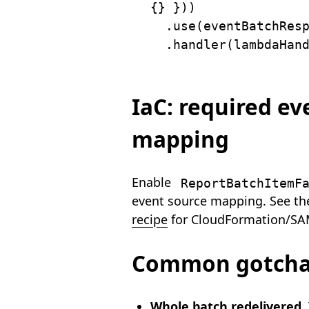
{
}
}
)
)
.
use
(
eventBatchRes
.
handler
(
lambdaHan
IaC: required ev
mapping
Enable
ReportBatchItemF
event source mapping. See t
recipe
for CloudFormation/SA
Common gotch
Whole batch redelivered.