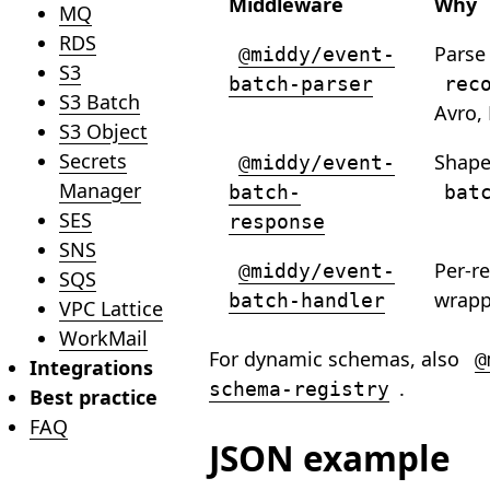
Middleware
Why
MQ
RDS
Parse
@middy/event-
S3
batch-parser
rec
S3 Batch
Avro,
S3 Object
Secrets
Shap
@middy/event-
Manager
batch-
bat
SES
response
SNS
Per-r
@middy/event-
SQS
wrapp
batch-handler
VPC Lattice
WorkMail
For dynamic schemas, also
@
Integrations
.
schema-registry
Best practice
FAQ
JSON example