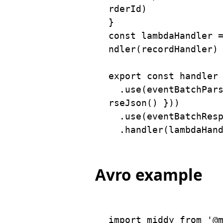
rderId
)
}
const
 lambdaHandler 
ndler
(
recordHandler
)
export
const
 handler
.
use
(
eventBatchPar
rseJson
(
)
}
)
)
.
use
(
eventBatchRes
.
handler
(
lambdaHan
Avro example
import
 middy 
from
'@