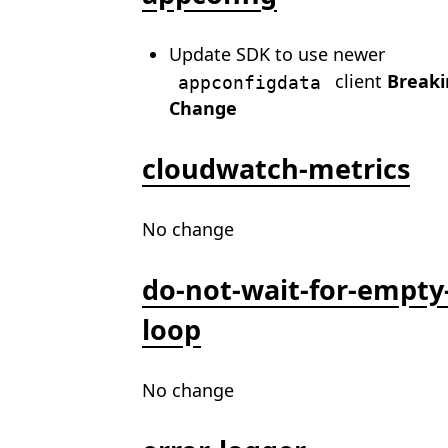
Update SDK to use newer
client
Breaki
appconfigdata
Change
cloudwatch-metrics
No change
do-not-wait-for-empty
loop
No change