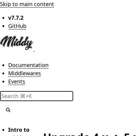
Skip to main content
v7.7.2
(opens in new tab)
GitHub
Main menu
Documentation
Middlewares
Events
Search
Intro to