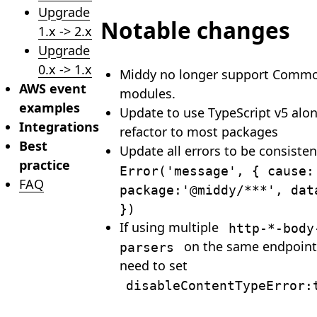
Upgrade
Notable changes
1.x -> 2.x
Upgrade
0.x -> 1.x
Middy no longer support Commo
AWS event
modules.
examples
Update to use TypeScript v5 alon
Integrations
refactor to most packages
Best
Update all errors to be consiste
practice
Error('message', { cause:
FAQ
package:'@middy/***', dat
})
If using multiple
http-*-body
on the same endpoint 
parsers
need to set
disableContentTypeError: