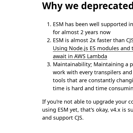
Why we deprecated
ESM has been well supported i
for almost 2 years now
ESM is almost 2x faster than CJ
Using Node.js ES modules and t
await in AWS Lambda
Maintainability; Maintaining a 
work with every transpilers and
tools that are constantly chang
time is hard and time consumin
If you're not able to upgrade your 
using ESM yet, that's okay, v4.x is s
and support CJS.