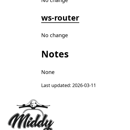
No change
ws-router
No change
Notes
None
Last updated:
2026-03-11
Footer