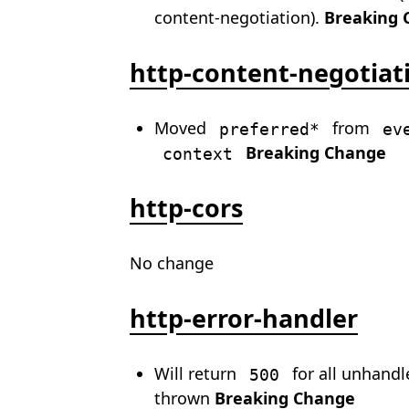
content-negotiation).
Breaking 
http-content-negotiat
Moved
from
preferred*
ev
Breaking Change
context
http-cors
No change
http-error-handler
Will return
for all unhandl
500
thrown
Breaking Change