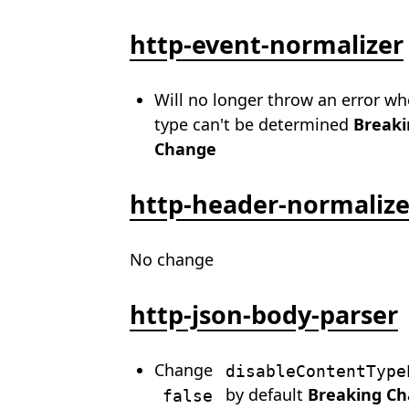
http-event-normalizer
Will no longer throw an error w
type can't be determined
Breaki
Change
http-header-normalize
No change
http-json-body-parser
Change
disableContentType
by default
Breaking C
false