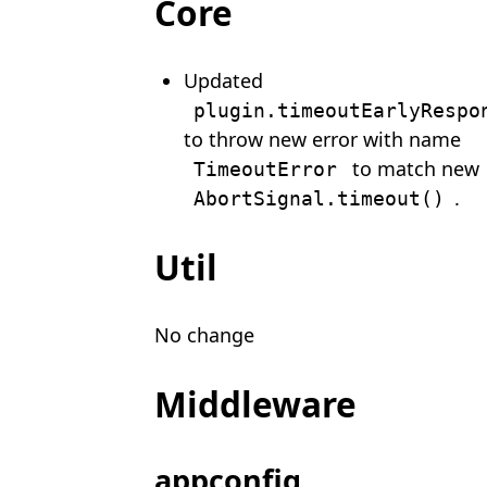
Core
Updated
plugin.timeoutEarlyRespo
to throw new error with name
to match new
TimeoutError
.
AbortSignal.timeout()
Util
No change
Middleware
appconfig