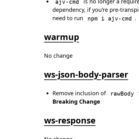
is no longer a requir
ajv-cmd
dependency, if you're pre-transpil
need to run
.
npm i ajv-cmd
warmup
No change
ws-json-body-parser
Remove inclusion of
rawBody
Breaking Change
ws-response