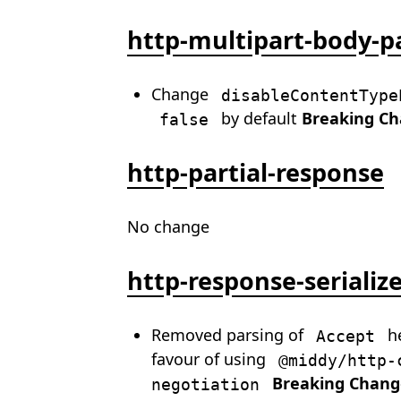
http-multipart-body-p
Change
disableContentType
by default
Breaking C
false
http-partial-response
No change
http-response-serializ
Removed parsing of
he
Accept
favour of using
@middy/http-
Breaking Chang
negotiation