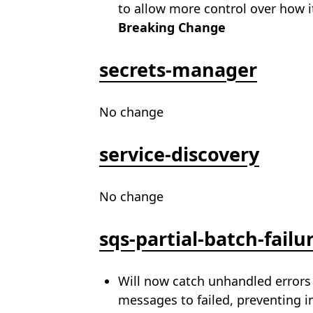
to allow more control over how i
Breaking Change
secrets-manager
No change
service-discovery
No change
sqs-partial-batch-failu
Will now catch unhandled errors 
messages to failed, preventing in