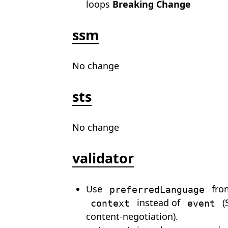
loops
Breaking Change
ssm
No change
sts
No change
validator
Use
fro
preferredLanguage
instead of
(
context
event
content-negotiation).