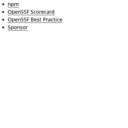
(opens in new tab)
npm
(opens in new tab)
OpenSSF Scorecard
(opens in new tab)
OpenSSF Best Practice
(opens in new tab)
Sponsor