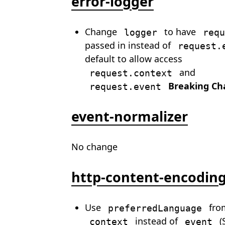
error-logger
Change
to have
logger
requ
passed in instead of
request.
default to allow access
and
request.context
Breaking Ch
request.event
event-normalizer
No change
http-content-encodin
Use
fro
preferredLanguage
instead of
(
context
event