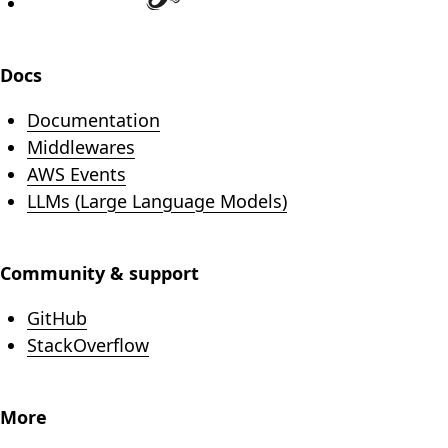
Docs
Documentation
Middlewares
AWS Events
LLMs (Large Language Models)
Community & support
(opens in new tab)
GitHub
(opens in new tab)
StackOverflow
More