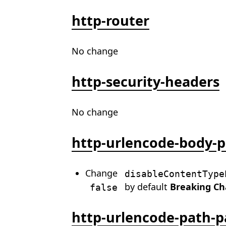
http-router
No change
http-security-headers
No change
http-urlencode-body-p
Change
disableContentType
by default
Breaking C
false
http-urlencode-path-p