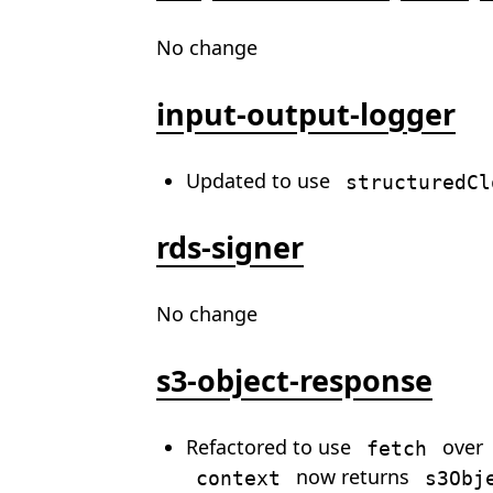
No change
input-output-logger
Updated to use
structuredCl
rds-signer
No change
s3-object-response
Refactored to use
over
fetch
now returns
context
s3Obj