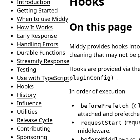
Hooks
Introduction
Getting Started
When to use Middy
On this page
How It Works
Early Response
Handling Errors
Middy provides hooks into 
Durable Functions
cleaning that may not be 
Streamify Response
Hooks are provided via t
Testing
.
pluginConfig)
Use with TypeScript
Hooks
In order of execution
History
Influence
():
beforePrefetch
Utilities
attached and prefetche
Release Cycle
(requ
requestStart
Contributing
middleware.
Sponsoring
beforeMiddleware