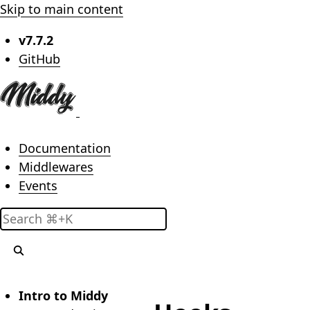
Skip to main content
v7.7.2
(opens in new tab)
GitHub
Main menu
Documentation
Middlewares
Events
Search
Intro to Middy