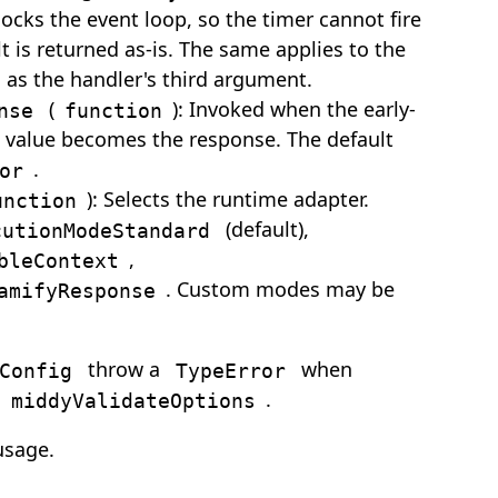
cks the event loop, so the timer cannot fire
t is returned as-is. The same applies to the
as the handler's third argument.
(
): Invoked when the early-
nse
function
rn value becomes the response. The default
.
or
): Selects the runtime adapter.
unction
(default),
cutionModeStandard
,
bleContext
. Custom modes may be
amifyResponse
throw a
when
Config
TypeError
d
.
middyValidateOptions
usage.