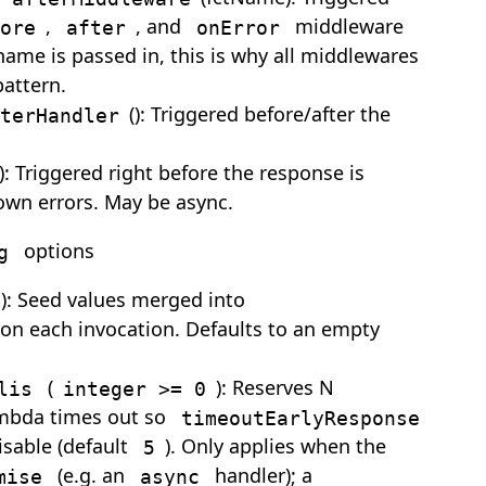
,
, and
middleware
ore
after
onError
name is passed in, this is why all middlewares
attern.
(): Triggered before/after the
terHandler
): Triggered right before the response is
own errors. May be async.
options
g
): Seed values merged into
on each invocation. Defaults to an empty
(
): Reserves N
lis
integer >= 0
ambda times out so
timeoutEarlyResponse
isable (default
). Only applies when the
5
(e.g. an
handler); a
mise
async