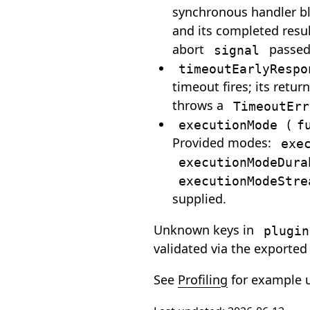
synchronous handler blo
and its completed resul
abort
passed 
signal
timeoutEarlyRespo
timeout fires; its retu
throws a
TimeoutErr
(
executionMode
f
Provided modes:
exe
executionModeDura
executionModeStre
supplied.
Unknown keys in
plugin
validated via the exporte
See
Profiling
for example 