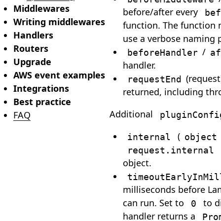
Middlewares
before/after every
bef
Writing middlewares
function. The function 
Handlers
use a verbose naming p
Routers
/
beforeHandler
af
Upgrade
handler.
AWS event examples
(request
requestEnd
Integrations
returned, including thr
Best practice
Additional
pluginConfi
FAQ
(
internal
object
request.internal
object.
timeoutEarlyInMil
milliseconds before L
can run. Set to
to d
0
handler returns a
Pro