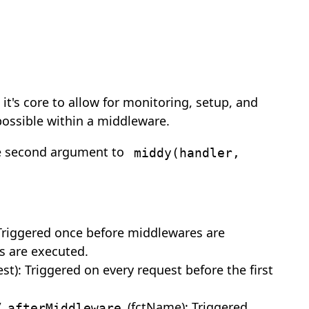
it's core to allow for monitoring, setup, and
possible within a middleware.
he second argument to
middy(handler,
 Triggered once before middlewares are
s are executed.
est): Triggered on every request before the first
/
(fctName): Triggered
afterMiddleware